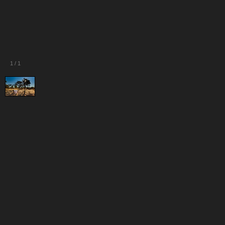
1
/
1