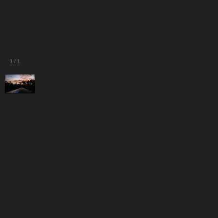
1
/
1