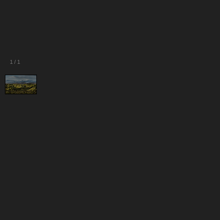
1
/
1