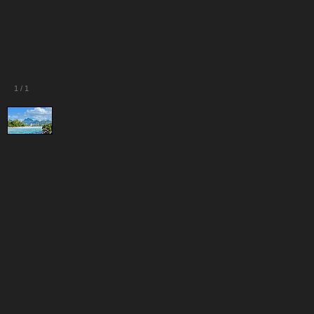
1
/
1