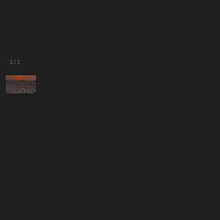
1
/
1