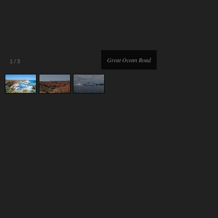
Great Ocean Road
1
/
3