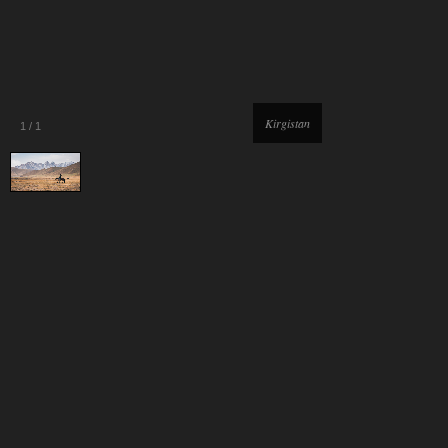
Kirgistan
1
/
1