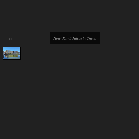
Hotel Kamil Palace in Chiwa
1
/
1