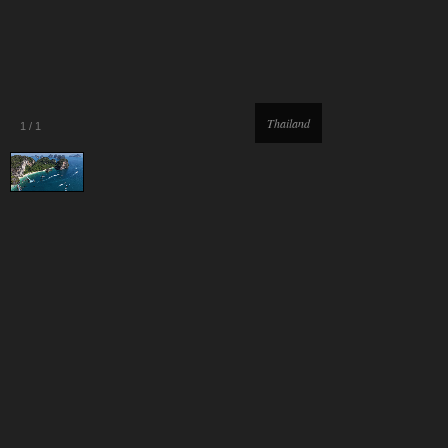
Thailand
1
/
1