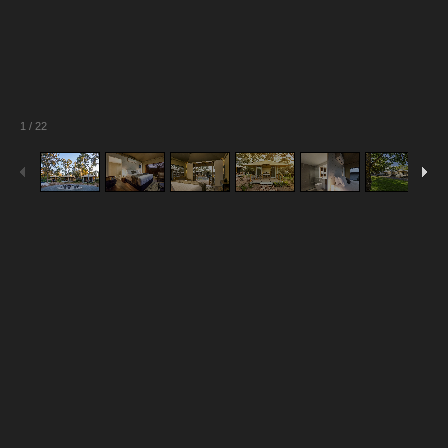
1
/
22